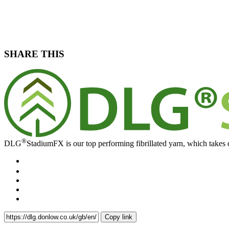
SHARE THIS
®
DLG
StadiumFX is our top performing fibrillated yarn, which takes d
Copy link